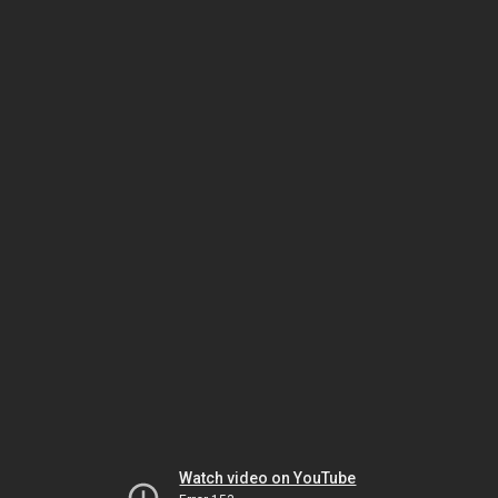
Watch video on YouTube