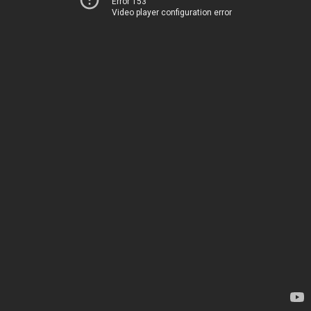
Error 153
Video player configuration error