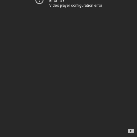
Error 153
Video player configuration error