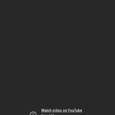
Watch video on YouTube