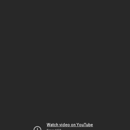
Watch video on YouTube