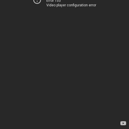
Error 153
Video player configuration error