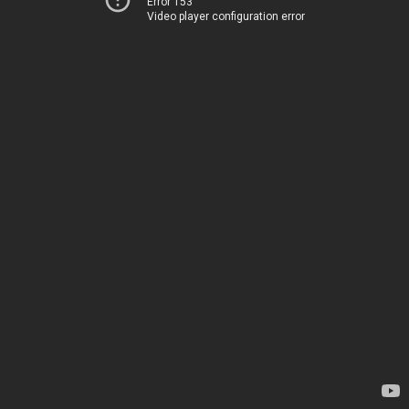
Error 153
Video player configuration error