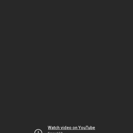
Watch video on YouTube