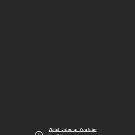
Watch video on YouTube