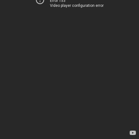
Error 153
Video player configuration error