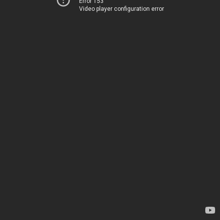
Error 153
Video player configuration error