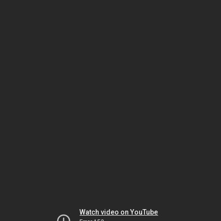
Watch video on YouTube