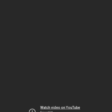
Watch video on YouTube