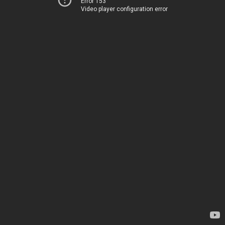
Error 153
Video player configuration error