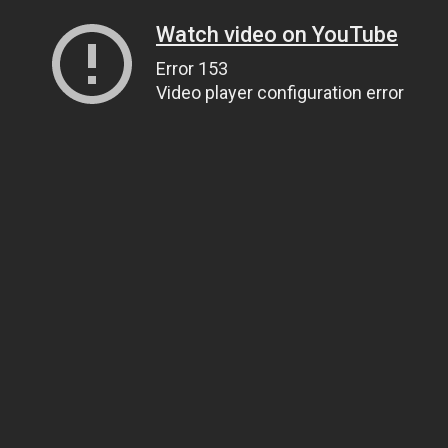
Watch video on YouTube
Error 153
Video player configuration error