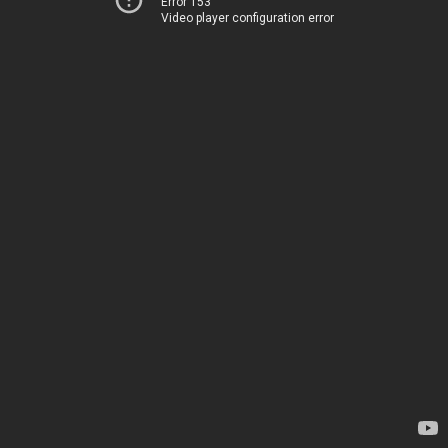
Error 153
Video player configuration error