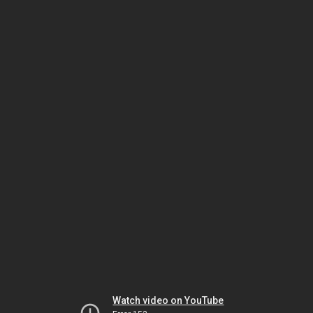
Watch video on YouTube