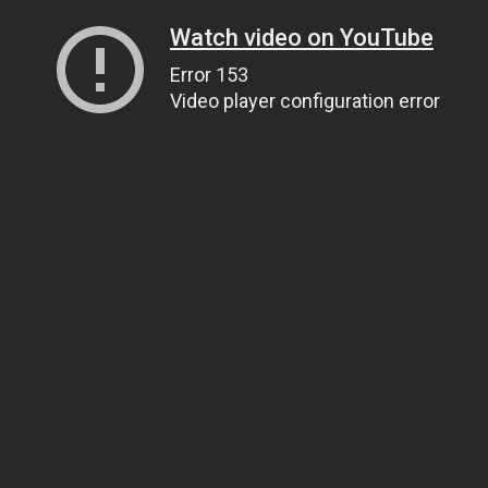
Watch video on YouTube
Error 153
Video player configuration error