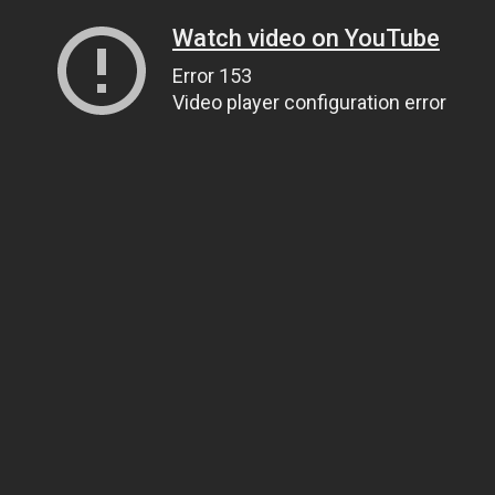
Watch video on YouTube
Error 153
Video player configuration error