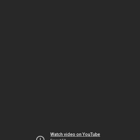
Watch video on YouTube