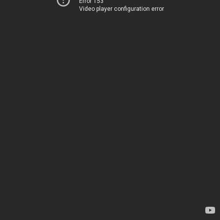
Error 153
Video player configuration error