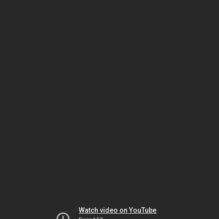
Watch video on YouTube