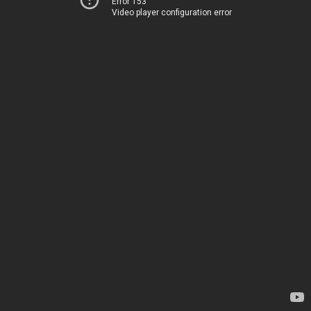
Error 153
Video player configuration error