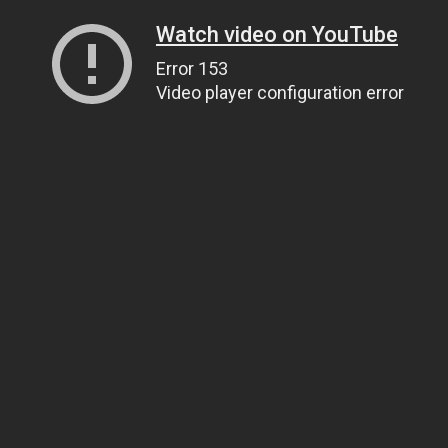
Watch video on YouTube
Error 153
Video player configuration error