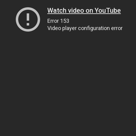
Watch video on YouTube
Error 153
Video player configuration error