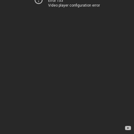
Error 153
Video player configuration error