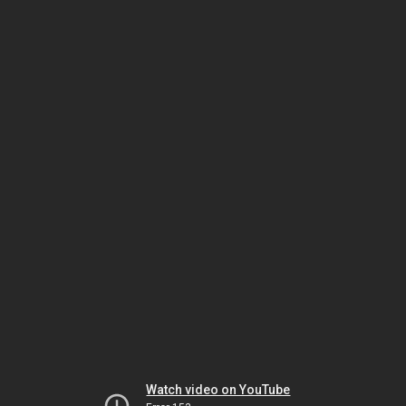
Watch video on YouTube