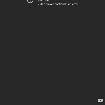
Error 153
Video player configuration error