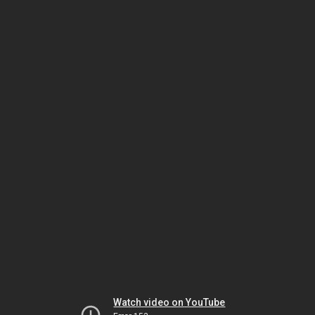
Watch video on YouTube