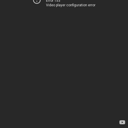
Error 153
Video player configuration error