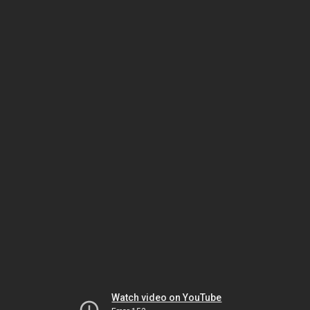
Watch video on YouTube