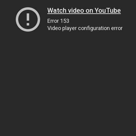
Watch video on YouTube
Error 153
Video player configuration error