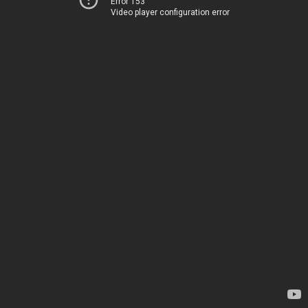
Error 153
Video player configuration error