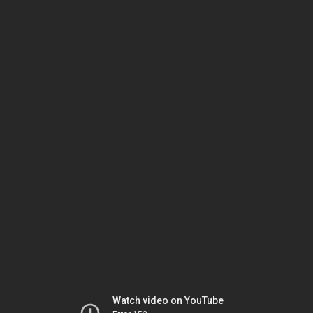
Watch video on YouTube