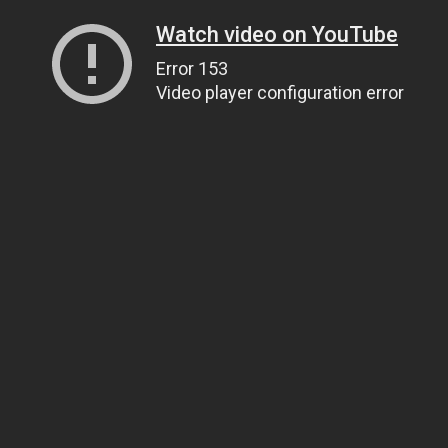
Watch video on YouTube
Error 153
Video player configuration error