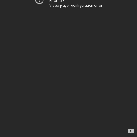
Error 153
Video player configuration error