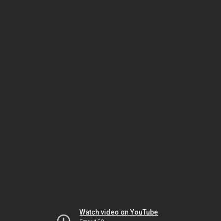
Watch video on YouTube