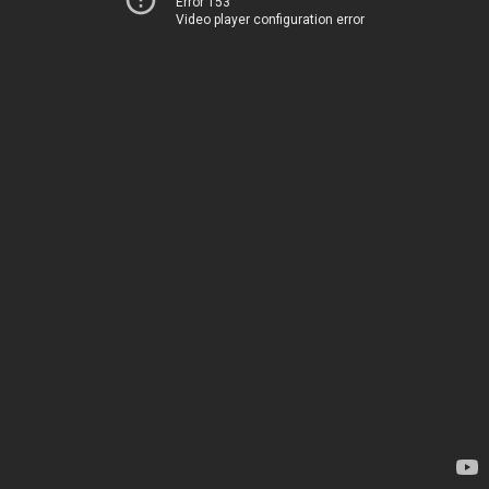
Error 153
Video player configuration error