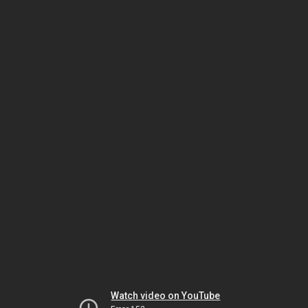
Watch video on YouTube