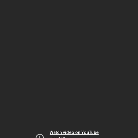
Watch video on YouTube