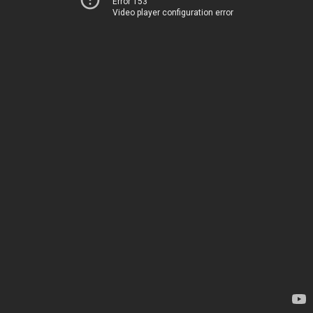
Error 153
Video player configuration error