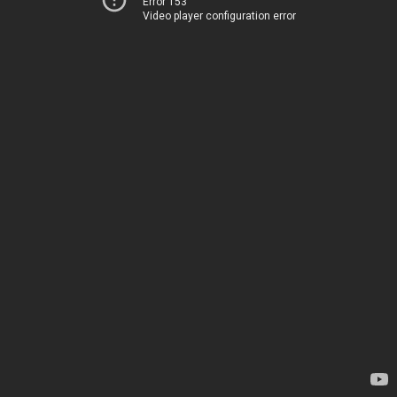
Error 153
Video player configuration error