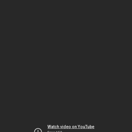
Watch video on YouTube