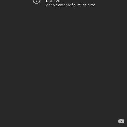
Error 153
Video player configuration error