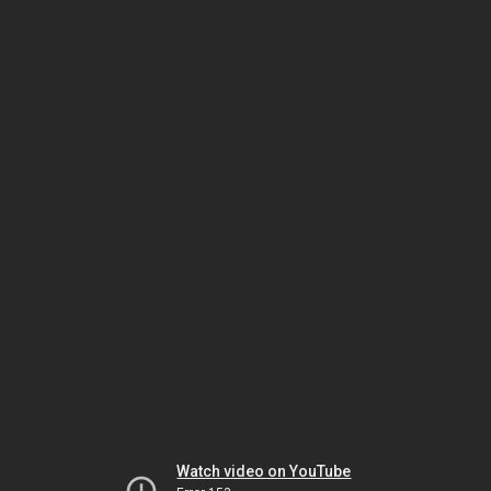
Watch video on YouTube