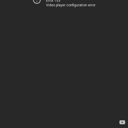
Error 153
Video player configuration error