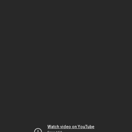
Watch video on YouTube