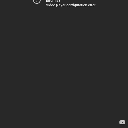
Error 153
Video player configuration error