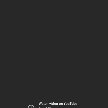
Watch video on YouTube