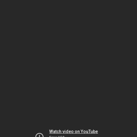
Watch video on YouTube