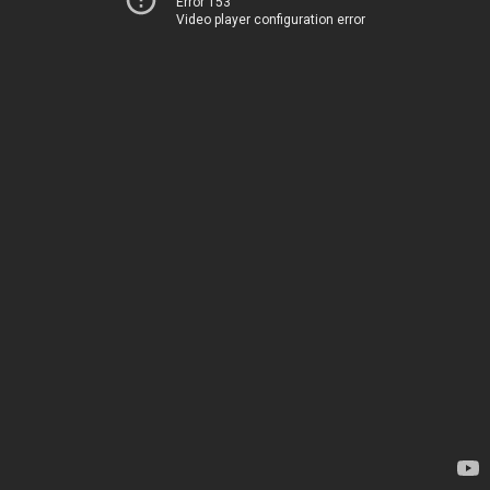
Error 153
Video player configuration error