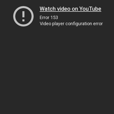
Watch video on YouTube
Error 153
Video player configuration error