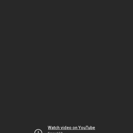
Watch video on YouTube