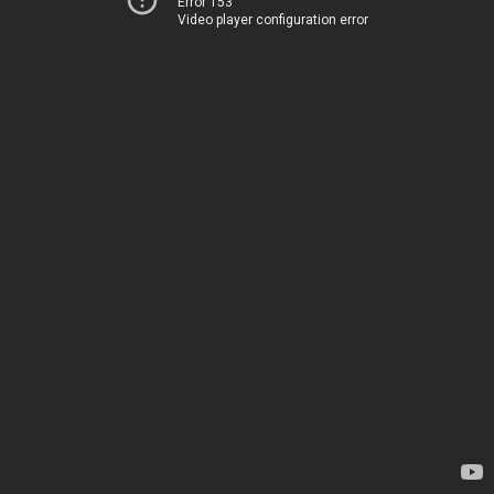
Error 153
Video player configuration error