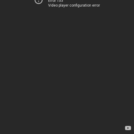
Error 153
Video player configuration error