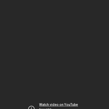
Watch video on YouTube