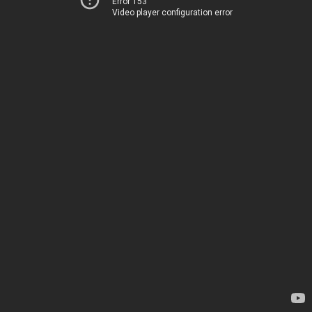
Error 153
Video player configuration error