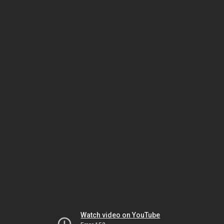
Watch video on YouTube