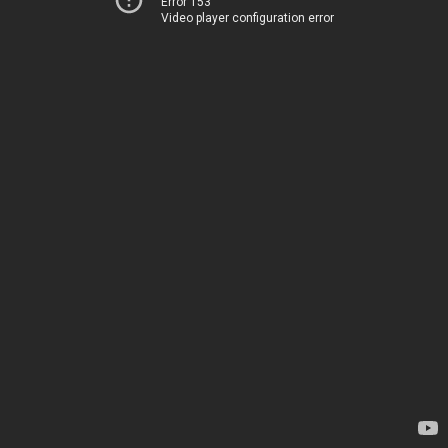
Error 153
Video player configuration error