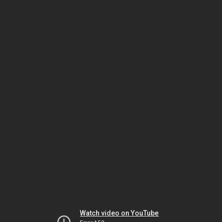
Watch video on YouTube