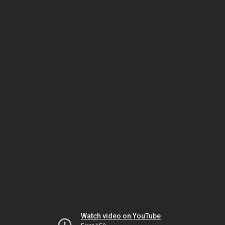
Watch video on YouTube