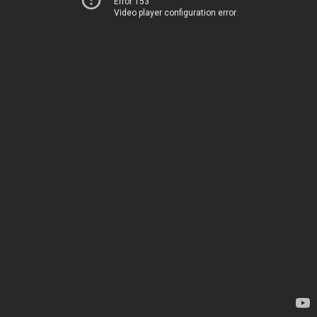
Error 153
Video player configuration error