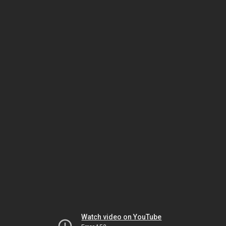
Watch video on YouTube