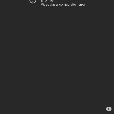
Error 153
Video player configuration error