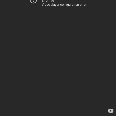
Error 153
Video player configuration error