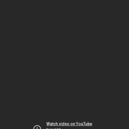
Watch video on YouTube