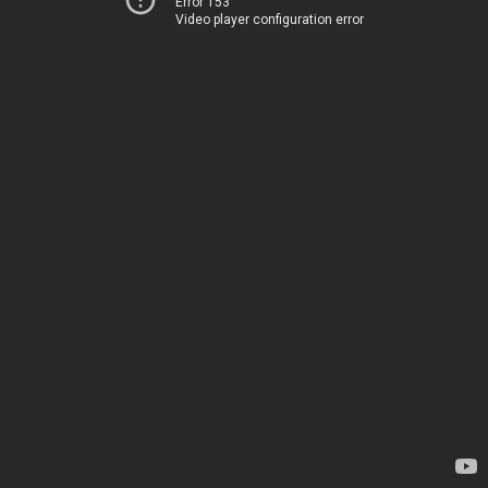
Error 153
Video player configuration error