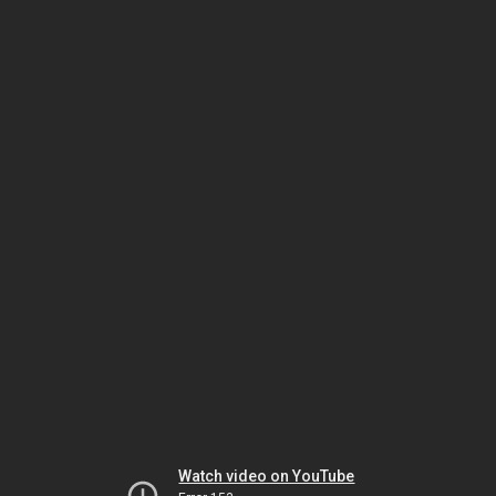
Watch video on YouTube