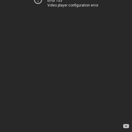
Error 153
Video player configuration error