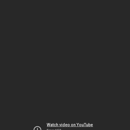
Watch video on YouTube