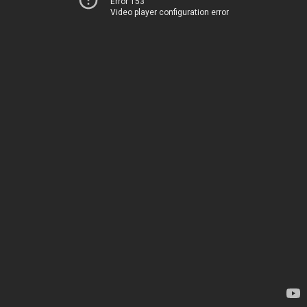
Error 153
Video player configuration error