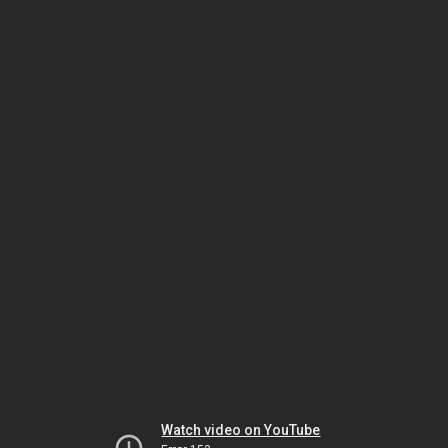
Watch video on YouTube