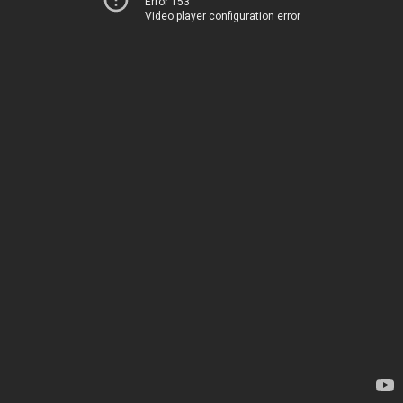
Error 153
Video player configuration error