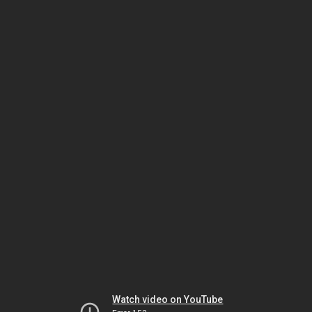
Watch video on YouTube