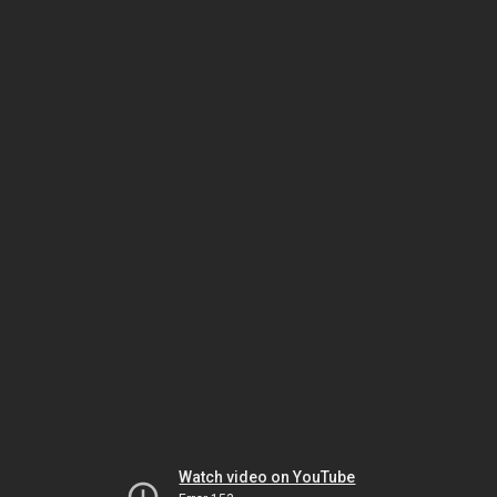
Watch video on YouTube