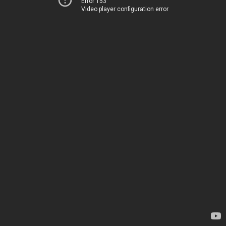
Error 153
Video player configuration error