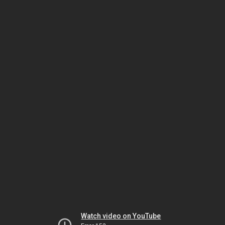
Watch video on YouTube