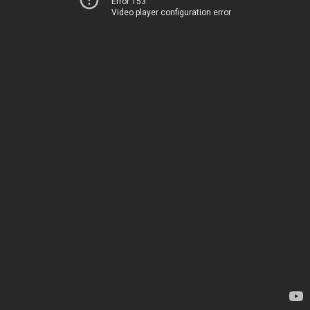
Error 153
Video player configuration error