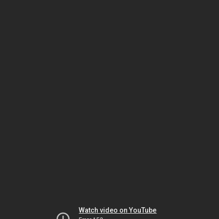
Watch video on YouTube