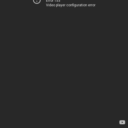
Error 153
Video player configuration error