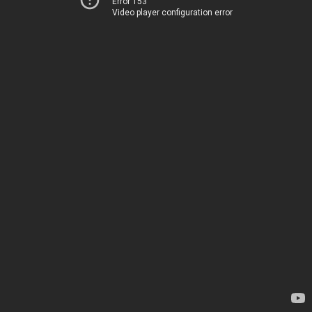
Error 153
Video player configuration error