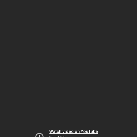
Watch video on YouTube