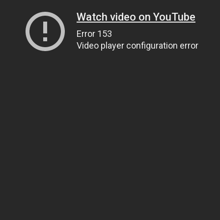
Watch video on YouTube
Error 153
Video player configuration error