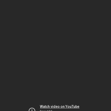
Watch video on YouTube