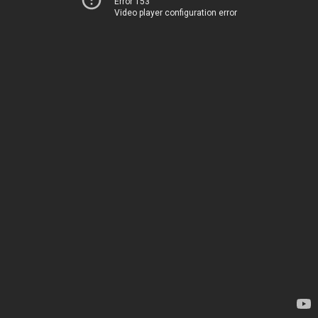
Error 153
Video player configuration error