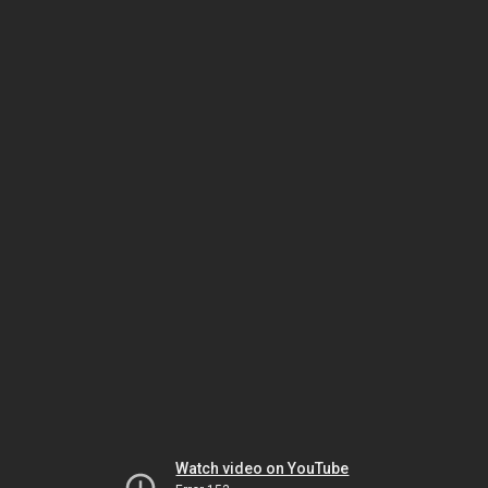
Watch video on YouTube