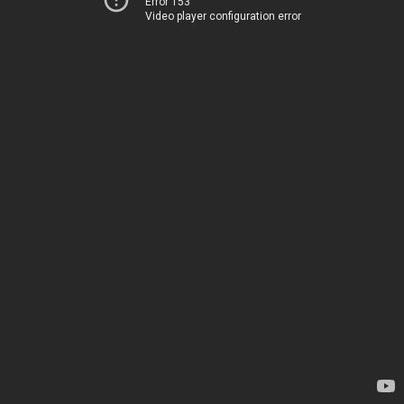
Error 153
Video player configuration error