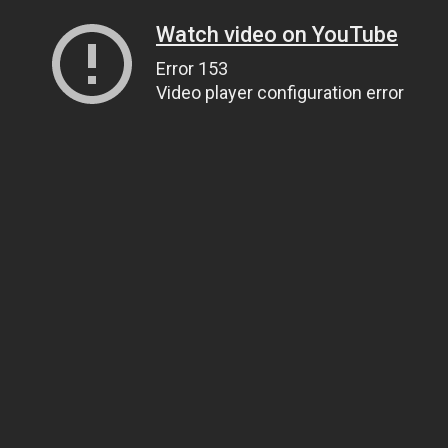
Watch video on YouTube
Error 153
Video player configuration error