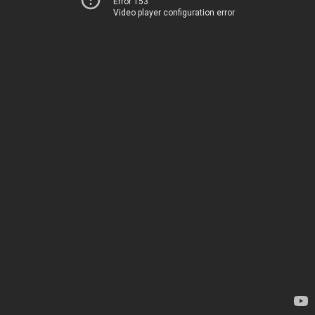
Error 153
Video player configuration error