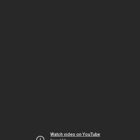
Watch video on YouTube